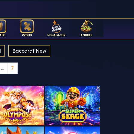
ADE
PROMO
MEGAGACOR
ANUBIS
d
Baccarat New
...
7