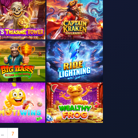
...
7