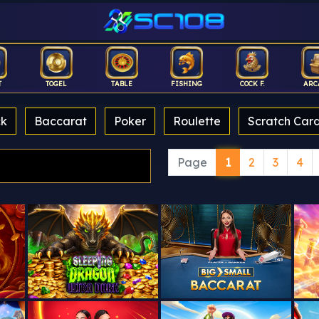
T
TOGEL
TABLE
FISHING
COCK F.
ARC
ck
Baccarat
Poker
Roulette
Scratch Car
Page
1
2
3
4