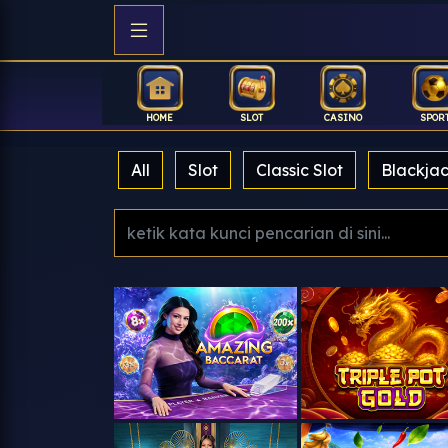
HOME
SLOT
CASINO
SPOR
All
Slot
Classic Slot
Blackja