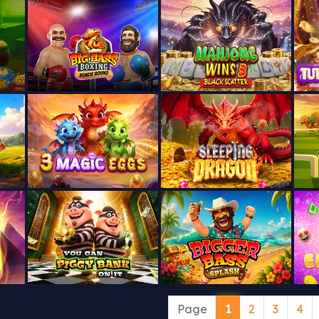
Page
1
2
3
4