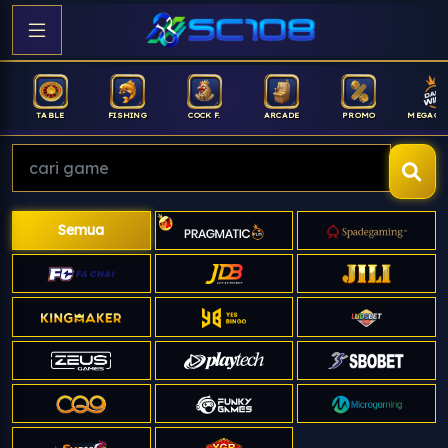
FISHING
COCK F.
ARCADE
PROMO
MEGAGACOR
ANUB
Semua