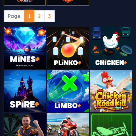
Page
1
2
3