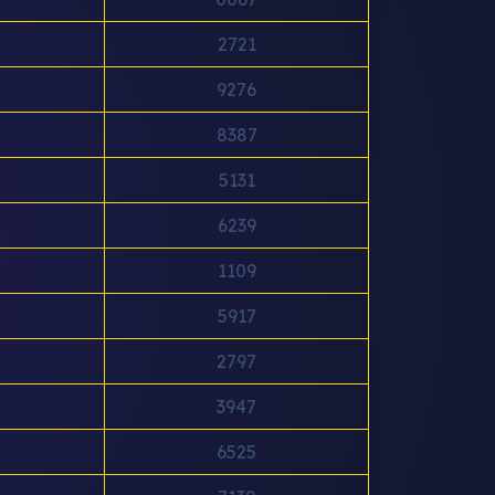
2721
9276
8387
5131
6239
1109
5917
2797
3947
6525