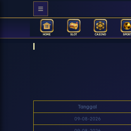
HOME
SLOT
CASINO
SPOR
Tanggal
09-08-2026
09-08-2026