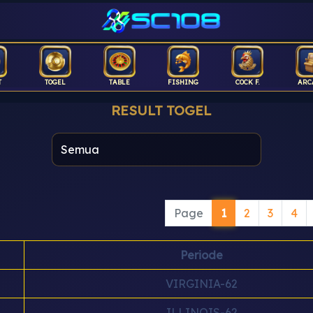
T
TOGEL
TABLE
FISHING
COCK F.
ARC
RESULT TOGEL
Page
1
2
3
4
Periode
VIRGINIA-62
ILLINOIS-62