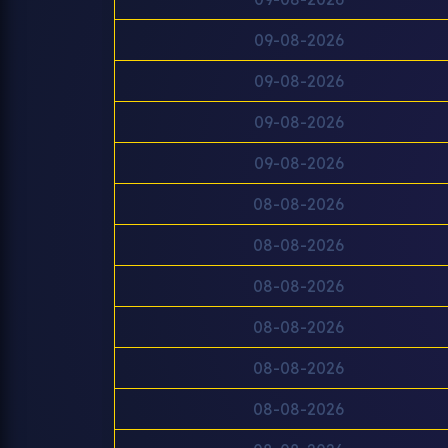
09-08-2026
09-08-2026
09-08-2026
09-08-2026
08-08-2026
08-08-2026
08-08-2026
08-08-2026
08-08-2026
08-08-2026