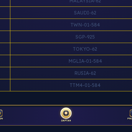
MALAYSIA-62
SAUDI-62
TWN-01-584
SGP-925
TOKYO-62
MGLIA-01-584
RUSIA-62
TTM4-01-584
IN
PR
DAFTAR