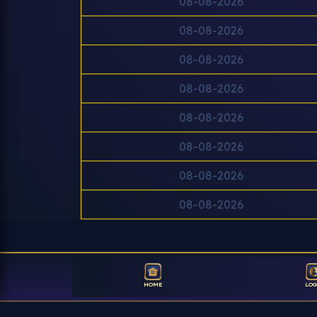
08-08-2026
08-08-2026
08-08-2026
08-08-2026
08-08-2026
08-08-2026
08-08-2026
08-08-2026
HOME
LOG