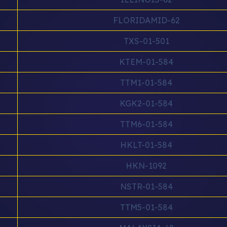
FLORIDAMID-62
TXS-01-501
KTEM-01-584
TTM1-01-584
KGK2-01-584
TTM6-01-584
HKLT-01-584
HKN-1092
NSTR-01-584
TTM5-01-584