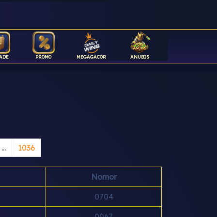
ADE
PROMO
MEGAGACOR
ANUBIS
...
1036
Nomor
0704
0067