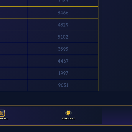
7139
3466
4329
5102
3593
4467
1997
9031
OMOSI
LIVE CHAT