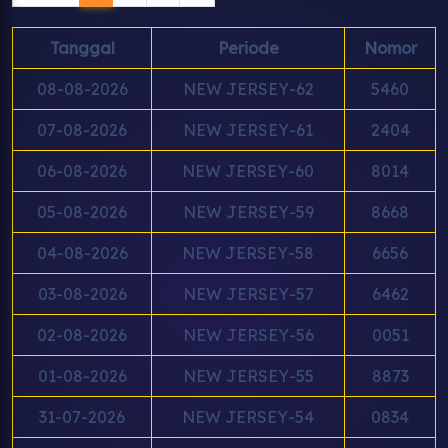
Tanggal
Periode
Nomor
08-08-2026
NEW JERSEY-62
5460
07-08-2026
NEW JERSEY-61
2404
06-08-2026
NEW JERSEY-60
8014
05-08-2026
NEW JERSEY-59
8668
04-08-2026
NEW JERSEY-58
6656
03-08-2026
NEW JERSEY-57
6462
02-08-2026
NEW JERSEY-56
0051
01-08-2026
NEW JERSEY-55
8873
31-07-2026
NEW JERSEY-54
0834