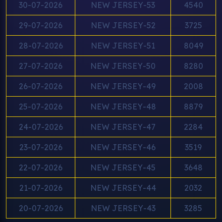
30-07-2026
NEW JERSEY-53
4540
29-07-2026
NEW JERSEY-52
3725
28-07-2026
NEW JERSEY-51
8049
27-07-2026
NEW JERSEY-50
8280
26-07-2026
NEW JERSEY-49
2008
25-07-2026
NEW JERSEY-48
8879
24-07-2026
NEW JERSEY-47
2284
23-07-2026
NEW JERSEY-46
3519
22-07-2026
NEW JERSEY-45
3648
21-07-2026
NEW JERSEY-44
2032
20-07-2026
NEW JERSEY-43
3285