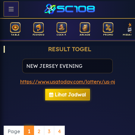
TABLE
FISHING
COCK F.
ARCADE
PROMO
MEGAGA
RESULT TOGEL
https://www.usatoday.com/lottery/us-nj
Lihat Jadwal
Page
1
2
3
4