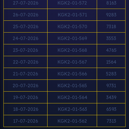
27-07-2026
KGK2-01-572
8163
26-07-2026
KGK2-01-571
9283
25-07-2026
KGK2-01-570
7318
24-07-2026
KGK2-01-569
3553
23-07-2026
KGK2-01-568
4765
22-07-2026
KGK2-01-567
1564
21-07-2026
KGK2-01-566
5283
20-07-2026
KGK2-01-565
9731
19-07-2026
KGK2-01-564
3439
18-07-2026
KGK2-01-563
6593
17-07-2026
KGK2-01-562
7313