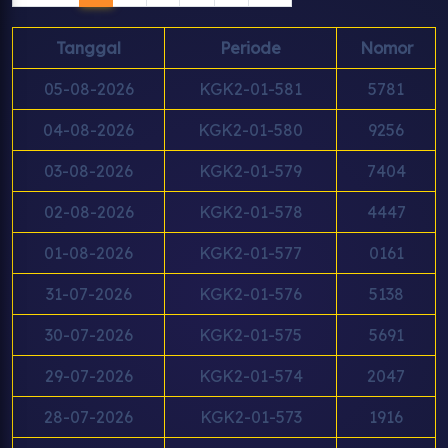
Tanggal
Periode
Nomor
05-08-2026
KGK2-01-581
5781
04-08-2026
KGK2-01-580
9256
03-08-2026
KGK2-01-579
7404
02-08-2026
KGK2-01-578
4447
01-08-2026
KGK2-01-577
0161
31-07-2026
KGK2-01-576
5138
30-07-2026
KGK2-01-575
5691
29-07-2026
KGK2-01-574
2047
28-07-2026
KGK2-01-573
1916