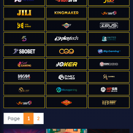
Page
1
2