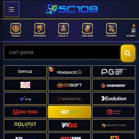
FISHING
COCK F.
ARCADE
PROMO
MEGAGACOR
ANUB
Semua