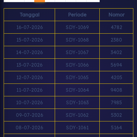
Tanggal
Periode
Nomor
16-07-2026
SDY-1069
4782
15-07-2026
SDY-1068
2380
14-07-2026
SDY-1067
3402
13-07-2026
SDY-1066
5694
12-07-2026
SDY-1065
4205
11-07-2026
SDY-1064
9408
10-07-2026
SDY-1063
7985
09-07-2026
SDY-1062
5302
08-07-2026
SDY-1061
5164