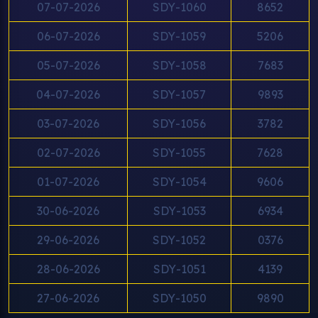
07-07-2026
SDY-1060
8652
06-07-2026
SDY-1059
5206
05-07-2026
SDY-1058
7683
04-07-2026
SDY-1057
9893
03-07-2026
SDY-1056
3782
02-07-2026
SDY-1055
7628
01-07-2026
SDY-1054
9606
30-06-2026
SDY-1053
6934
29-06-2026
SDY-1052
0376
28-06-2026
SDY-1051
4139
27-06-2026
SDY-1050
9890