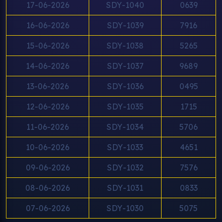
17-06-2026
SDY-1040
0639
16-06-2026
SDY-1039
7916
15-06-2026
SDY-1038
5265
14-06-2026
SDY-1037
9689
13-06-2026
SDY-1036
0495
12-06-2026
SDY-1035
1715
11-06-2026
SDY-1034
5706
10-06-2026
SDY-1033
4651
09-06-2026
SDY-1032
7576
08-06-2026
SDY-1031
0833
07-06-2026
SDY-1030
5075