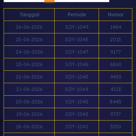
Tanggal
Periode
Nomor
26-06-2026
SDY-1049
1484
25-06-2026
SDY-1048
2013
24-06-2026
SDY-1047
9177
23-06-2026
SDY-1046
6860
22-06-2026
SDY-1045
9453
21-06-2026
SDY-1044
4113
20-06-2026
SDY-1043
8445
19-06-2026
SDY-1042
9737
18-06-2026
SDY-1041
3250